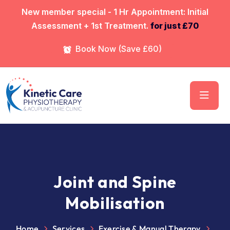
⁠New member special - 1 Hr Appointment: Initial
Assessment + 1st Treatment.
for just £70
Book Now (Save £60)
Joint and Spine
Mobilisation
Home
Services
Exercise & Manual Therapy