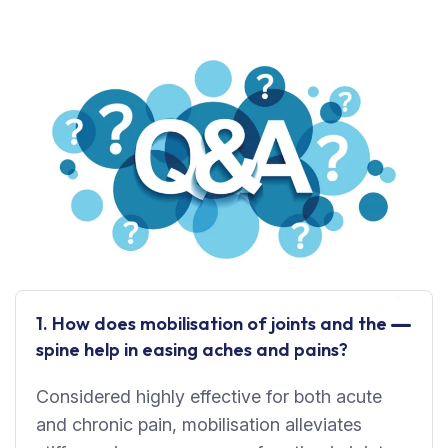
1. How does mobilisation of joints and the
spine help in easing aches and pains?
Considered highly effective for both acute
and chronic pain, mobilisation alleviates