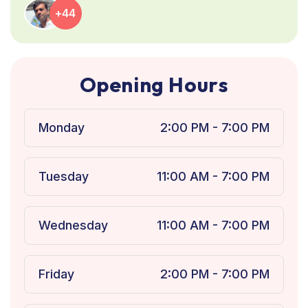
+44
O
p
e
n
i
n
g
H
o
u
r
s
Monday
2:00 PM - 7:00 PM
Tuesday
11:00 AM - 7:00 PM
Wednesday
11:00 AM - 7:00 PM
Friday
2:00 PM - 7:00 PM