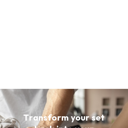
T
r
a
n
s
f
o
r
m
y
o
u
r
s
e
t