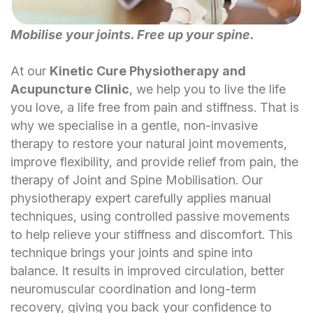
Mobilise your joints. Free up your spine.
At our
Kinetic Cure Physiotherapy and
Acupuncture Clinic
, we help you to live the life
you love, a life free from pain and stiffness. That is
why we specialise in a gentle, non-invasive
therapy to restore your natural joint movements,
improve flexibility, and provide relief from pain, the
therapy of Joint and Spine Mobilisation.
Our
physiotherapy expert carefully applies manual
techniques, using controlled passive movements
to help relieve your stiffness and discomfort. This
technique brings your joints and spine into
balance. It results in improved circulation, better
neuromuscular coordination and long-term
recovery, giving you back your confidence to