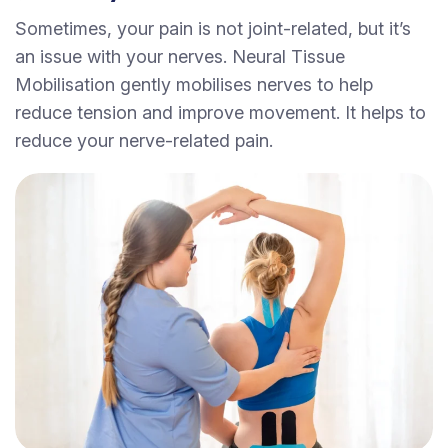
Sometimes, your pain is not joint-related, but it’s
an issue with your nerves. Neural Tissue
Mobilisation gently mobilises nerves to help
reduce tension and improve movement. It helps to
reduce your nerve-related pain.