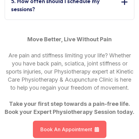
5. How often should I schedule my
sessions?
Move Better, Live Without Pain
Are pain and stiffness limiting your life? Whether
you have back pain, sciatica, joint stiffness or
sports injuries, our Physiotherapy expert at Kinetic
Care Physiotherapy & Acupuncture Clinic is here
to help you regain your freedom of movement.
Take your first step towards a pain-free life.
Book your Expert Physiotherapy Session today.
Book An Appointment