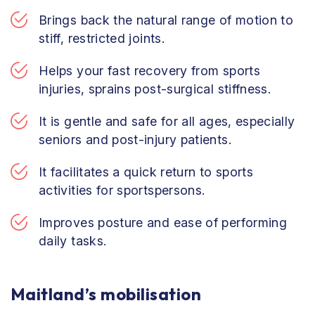
Brings back the natural range of motion to
stiff, restricted joints.
Helps your fast recovery from sports
injuries, sprains post-surgical stiffness.
It is gentle and safe for all ages, especially
seniors and post-injury patients.
It facilitates a quick return to sports
activities for sportspersons.
Improves posture and ease of performing
daily tasks.
Maitland’s mobilisation