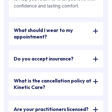
confidence and lasting comfort.
What should I wear to my
appointment?
Do you accept insurance?
What is the cancellation policy at
Kinetic Care?
Are your practitioners licensed?