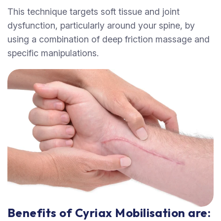
This technique targets soft tissue and joint
dysfunction, particularly around your spine, by
using a combination of deep friction massage and
specific manipulations.
Benefits of Cyriax Mobilisation are: