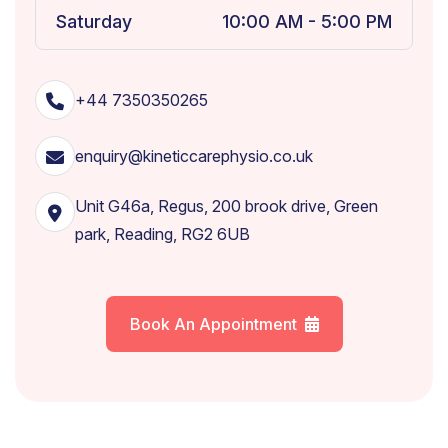
Saturday
10:00 AM - 5:00 PM
+44 7350350265
enquiry@kineticcarephysio.co.uk
Unit G46a, Regus, 200 brook drive, Green
park, Reading, RG2 6UB
Book An Appointment