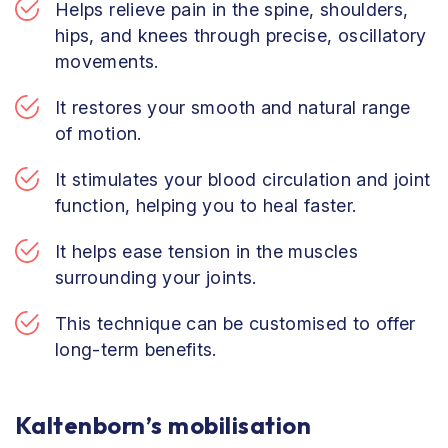
Helps relieve pain in the spine, shoulders,
hips, and knees through precise, oscillatory
movements.
It restores your smooth and natural range
of motion.
It stimulates your blood circulation and joint
function, helping you to heal faster.
It helps ease tension in the muscles
surrounding your joints.
This technique can be customised to offer
long-term benefits.
Kaltenborn’s mobilisation