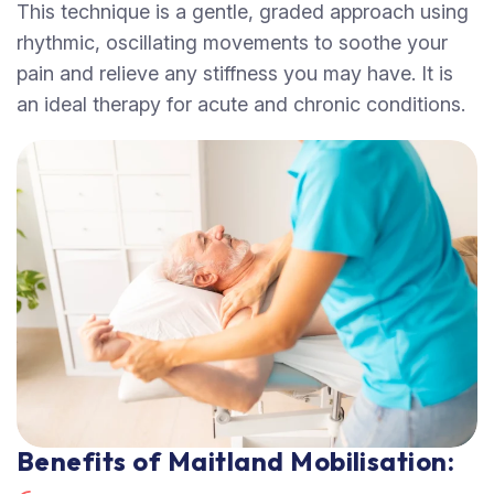
This technique is a gentle, graded approach using
rhythmic, oscillating movements to soothe your
pain and relieve any stiffness you may have. It is
an ideal therapy for acute and chronic conditions.
Benefits of Maitland Mobilisation: