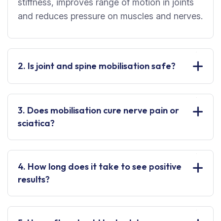
stiffness, improves range of motion in joints
and reduces pressure on muscles and nerves.
2. Is joint and spine mobilisation safe?
3. Does mobilisation cure nerve pain or
sciatica?
4. How long does it take to see positive
results?