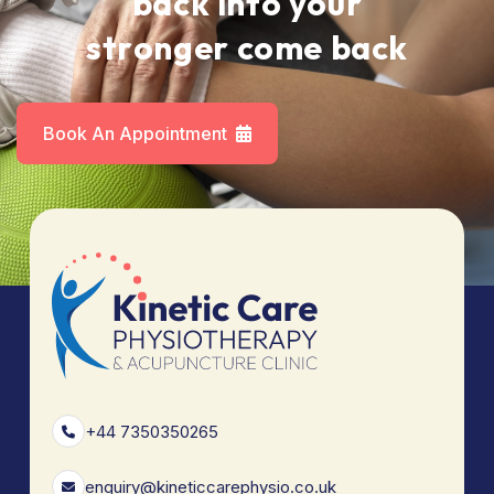
b
a
c
k
i
n
t
o
y
o
u
r
s
t
r
o
n
g
e
r
c
o
m
e
b
a
c
k
Book An Appointment
+44 7350350265
enquiry@kineticcarephysio.co.uk