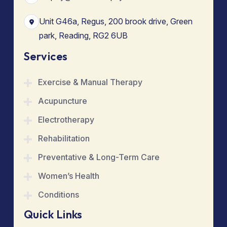
Unit G46a, Regus, 200 brook drive, Green
park, Reading, RG2 6UB
Services
Exercise & Manual Therapy
Acupuncture
Electrotherapy
Rehabilitation
Preventative & Long-Term Care
Women’s Health
Conditions
Quick Links