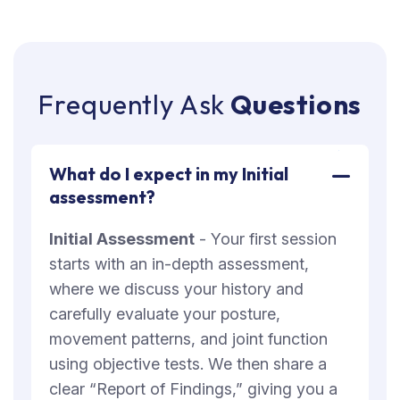
F
r
e
q
u
e
n
t
l
y
A
s
k
Q
u
e
s
t
i
o
n
s
What do I expect in my Initial
assessment?
Initial Assessment
- Your first session
starts with an in-depth assessment,
where we discuss your history and
carefully evaluate your posture,
movement patterns, and joint function
using objective tests. We then share a
clear “Report of Findings,” giving you a