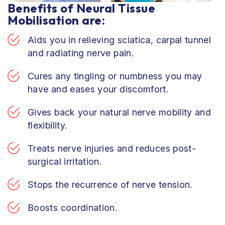
Benefits of Neural Tissue
Mobilisation are:
Aids you in relieving sciatica, carpal tunnel
and radiating nerve pain.
Cures any tingling or numbness you may
have and eases your discomfort.
Gives back your natural nerve mobility and
flexibility.
Treats nerve injuries and reduces post-
surgical irritation.
Stops the recurrence of nerve tension.
Boosts coordination.