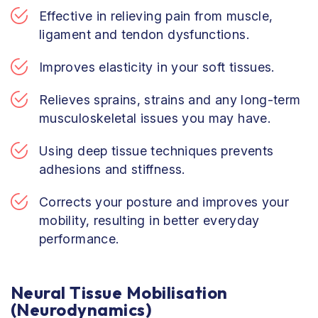
Effective in relieving pain from muscle,
ligament and tendon dysfunctions.
Improves elasticity in your soft tissues.
Relieves sprains, strains and any long-term
musculoskeletal issues you may have.
Using deep tissue techniques prevents
adhesions and stiffness.
Corrects your posture and improves your
mobility, resulting in better everyday
performance.
Neural Tissue Mobilisation
(Neurodynamics)