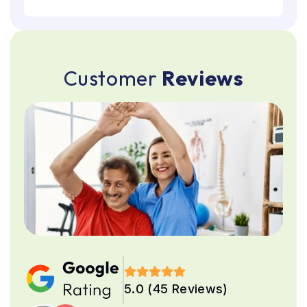
C
u
s
t
o
m
e
r
R
e
v
i
e
w
s
5.0 (45 Reviews)