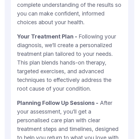
complete understanding of the results so
you can make confident, informed
choices about your health.
Your Treatment Plan -
Following your
diagnosis, we’ll create a personalized
treatment plan tailored to your needs.
This plan blends hands-on therapy,
targeted exercises, and advanced
techniques to effectively address the
root cause of your condition.
Planning Follow Up Sessions -
After
your assessment, you’ll get a
personalised care plan with clear
treatment steps and timelines, designed
to help you return to what you love with