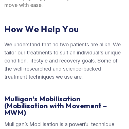
move with ease.
H
o
w
W
e
H
e
l
p
Y
o
u
We understand that no two patients are alike. We
tailor our treatments to suit an individual's unique
condition, lifestyle and recovery goals. Some of
the well-researched and science-backed
treatment techniques we use are:
Mulligan’s Mobilisation
(Mobilisation with Movement –
MWM)
Mulligan’s Mobilisation is a powerful technique