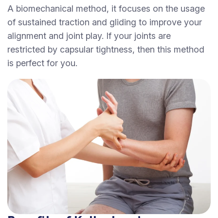
A biomechanical method, it focuses on the usage
of sustained traction and gliding to improve your
alignment and joint play. If your joints are
restricted by capsular tightness, then this method
is perfect for you.