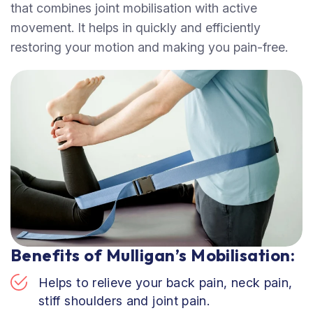
that combines joint mobilisation with active
movement. It helps in quickly and efficiently
restoring your motion and making you pain-free.
Benefits of Mulligan’s Mobilisation:
Helps to relieve your back pain, neck pain,
stiff shoulders and joint pain.