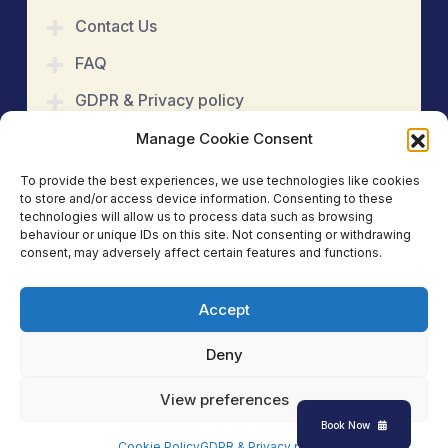
Contact Us
FAQ
GDPR & Privacy policy
Cookie Policy
Manage Cookie Consent
Refund & Cancellation
To provide the best experiences, we use technologies like cookies
to store and/or access device information. Consenting to these
Terms & Conditions
technologies will allow us to process data such as browsing
behaviour or unique IDs on this site. Not consenting or withdrawing
consent, may adversely affect certain features and functions.
Book An Appointment
Accept
Copyright 2025
Kinetic Care Physiotherapy &
Acupuncture Clinic
. All Rights Reserved.
Deny
Social Media:
View preferences
Book Now
Cookie Policy
GDPR & Privacy policy