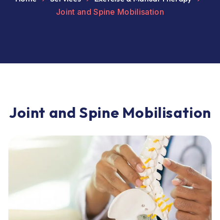
Joint and Spine Mobilisation
J
o
i
n
t
a
n
d
S
p
i
n
e
M
o
b
i
l
i
s
a
t
i
o
n