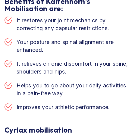
Benefits of Kaltenhorn’s
Mobilisation are:
It restores your joint mechanics by
correcting any capsular restrictions.
Your posture and spinal alignment are
enhanced.
It relieves chronic discomfort in your spine,
shoulders and hips.
Helps you to go about your daily activities
in a pain-free way.
Improves your athletic performance.
Cyriax mobilisation