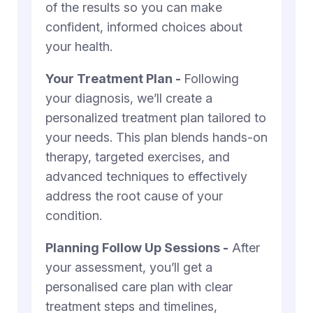
of the results so you can make
confident, informed choices about
your health.
Your Treatment Plan -
Following
your diagnosis, we’ll create a
personalized treatment plan tailored to
your needs. This plan blends hands-on
therapy, targeted exercises, and
advanced techniques to effectively
address the root cause of your
condition.
Planning Follow Up Sessions -
After
your assessment, you’ll get a
personalised care plan with clear
treatment steps and timelines,