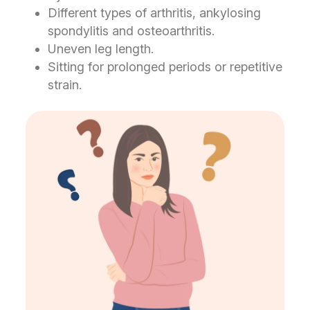
Different types of arthritis, ankylosing
spondylitis and osteoarthritis.
Uneven leg length.
Sitting for prolonged periods or repetitive
strain.