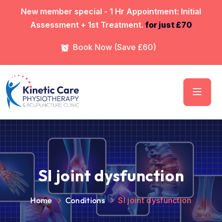
⁠New member special - 1 Hr Appointment: Initial
Assessment + 1st Treatment.
for just £70
Book Now (Save £60)
SI joint dysfunction
Home
Conditions
SI joint dysfunction