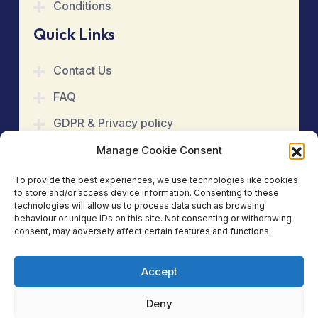
Conditions
Quick Links
Contact Us
FAQ
GDPR & Privacy policy
Cookie Policy
Manage Cookie Consent
Refund & Cancellation
To provide the best experiences, we use technologies like cookies
to store and/or access device information. Consenting to these
Terms & Conditions
technologies will allow us to process data such as browsing
behaviour or unique IDs on this site. Not consenting or withdrawing
consent, may adversely affect certain features and functions.
Book An Appointment
Accept
Copyright 2025
Kinetic Care Physiotherapy &
Acupuncture Clinic
. All Rights Reserved.
Deny
Social Media: