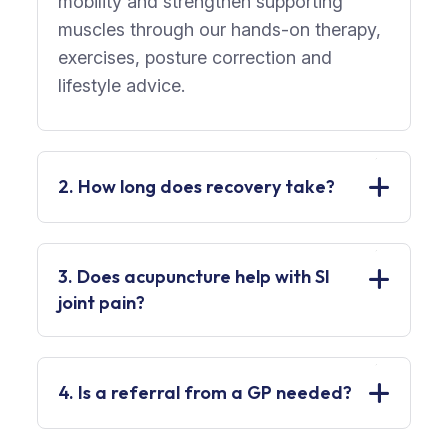
mobility and strengthen supporting
muscles through our hands-on therapy,
exercises, posture correction and
lifestyle advice.
2. How long does recovery take?
3. Does acupuncture help with SI
joint pain?
4. Is a referral from a GP needed?