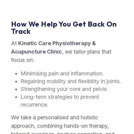
How We Help You Get Back On
Track
At
Kinetic Care Physiotherapy &
Acupuncture Clinic
,
we tailor plans that
focus on
:
Minimising pain and inflammation.
Regaining mobility and flexibility in joints.
Strengthening your core and pelvis.
Long-term strategies to prevent
recurrence.
We take a personalised and holistic
approach, combining hands-on therapy,