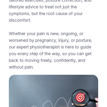
tailored exercises, posture correction, and
lifestyle advice to treat not just the
symptoms, but the root cause of your
discomfort.
Whether your pain is new, ongoing, or
worsened by pregnancy, injury, or posture,
our expert physiotherapist is here to guide
you every step of the way, so you can get
back to moving freely, confidently, and
without pain.