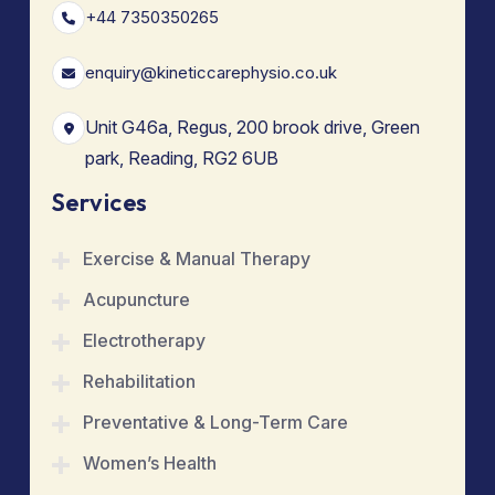
+44 7350350265
enquiry@kineticcarephysio.co.uk
Unit G46a, Regus, 200 brook drive, Green
park, Reading, RG2 6UB
Services
Exercise & Manual Therapy
Acupuncture
Electrotherapy
Rehabilitation
Preventative & Long-Term Care
Women’s Health