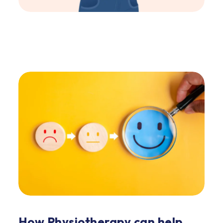
How Physiotherapy can help