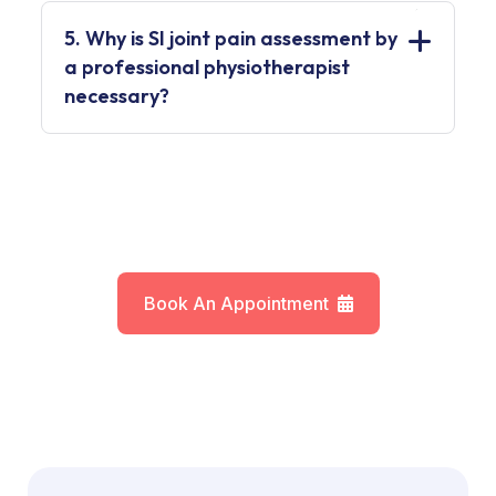
5. Why is SI joint pain assessment by
a professional physiotherapist
necessary?
Book An Appointment