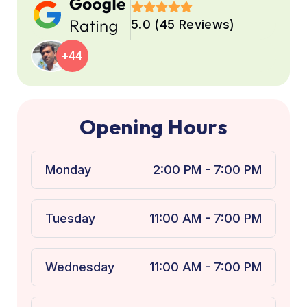
5.0 (45 Reviews)
+44
O
p
e
n
i
n
g
H
o
u
r
s
Monday
2:00 PM - 7:00 PM
Tuesday
11:00 AM - 7:00 PM
Wednesday
11:00 AM - 7:00 PM