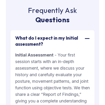
F
r
e
q
u
e
n
t
l
y
A
s
k
Q
u
e
s
t
i
o
n
s
What do I expect in my Initial
assessment?
Initial Assessment
- Your first
session starts with an in-depth
assessment, where we discuss your
history and carefully evaluate your
posture, movement patterns, and joint
function using objective tests. We then
share a clear “Report of Findings,”
giving you a complete understanding