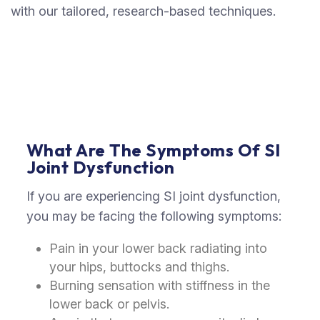
with our tailored, research-based techniques.
What Are The Symptoms Of SI
Joint Dysfunction
If you are experiencing SI joint dysfunction,
you may be facing the following symptoms:
Pain in your lower back radiating into
your hips, buttocks and thighs.
Burning sensation with stiffness in the
lower back or pelvis.