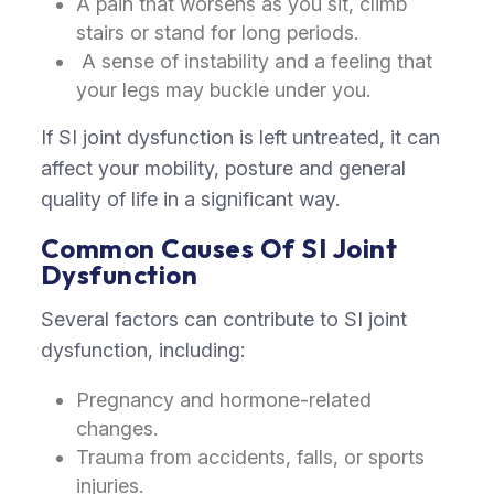
A pain that worsens as you sit, climb
stairs or stand for long periods.
A sense of instability and a feeling that
your legs may buckle under you.
If SI joint dysfunction is left untreated, it can
affect your mobility, posture and general
quality of life in a significant way.
Common Causes Of SI Joint
Dysfunction
Several factors can contribute to SI joint
dysfunction, including:
Pregnancy and hormone-related
changes.
Trauma from accidents, falls, or sports
injuries.