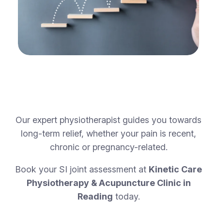
Our expert physiotherapist guides you towards
long-term relief, whether your pain is recent,
chronic or pregnancy-related.
Book your SI joint assessment at
Kinetic Care
Physiotherapy & Acupuncture Clinic in
Reading
today.