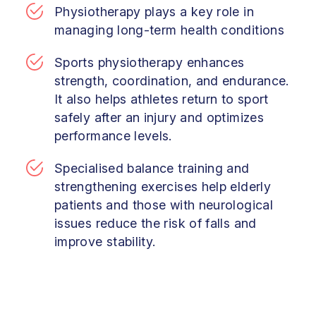
Physiotherapy plays a key role in
managing long-term health conditions
Sports physiotherapy enhances
strength, coordination, and endurance.
It also helps athletes return to sport
safely after an injury and optimizes
performance levels.
Specialised balance training and
strengthening exercises help elderly
patients and those with neurological
issues reduce the risk of falls and
improve stability.