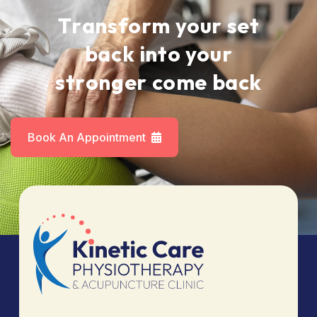
T
r
a
n
s
f
o
r
m
y
o
u
r
s
e
t
b
a
c
k
i
n
t
o
y
o
u
r
s
t
r
o
n
g
e
r
c
o
m
e
b
a
c
k
Book An Appointment