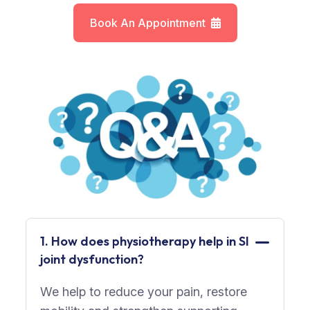
Book An Appointment
1. How does physiotherapy help in SI
joint dysfunction?
We help to reduce your pain, restore