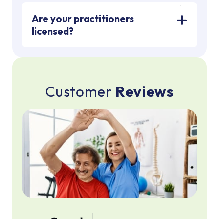
Are your practitioners
licensed?
C
u
s
t
o
m
e
r
R
e
v
i
e
w
s