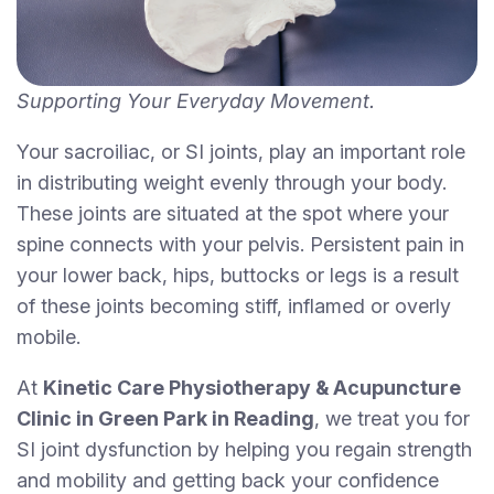
Supporting Your Everyday Movement.
Your sacroiliac, or SI joints, play an important role
in distributing weight evenly through your body.
These joints are situated at the spot where your
spine connects with your pelvis. Persistent pain in
your lower back, hips, buttocks or legs is a result
of these joints becoming stiff, inflamed or overly
mobile.
At
Kinetic Care Physiotherapy & Acupuncture
Clinic in Green Park in Reading
, we treat you for
SI joint dysfunction by helping you regain strength
and mobility and getting back your confidence