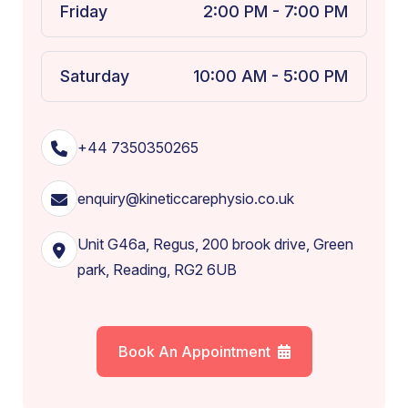
Friday
2:00 PM - 7:00 PM
Saturday
10:00 AM - 5:00 PM
+44 7350350265
enquiry@kineticcarephysio.co.uk
Unit G46a, Regus, 200 brook drive, Green
park, Reading, RG2 6UB
Book An Appointment