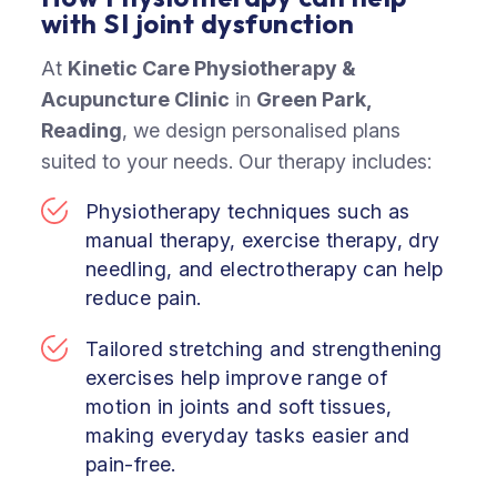
with SI joint dysfunction
At
Kinetic Care Physiotherapy &
Acupuncture Clinic
in
Green Park,
Reading
,
we design personalised plans
suited to your needs. Our therapy includes:
Physiotherapy techniques such as
manual therapy, exercise therapy, dry
needling, and electrotherapy can help
reduce pain.
Tailored stretching and strengthening
exercises help improve range of
motion in joints and soft tissues,
making everyday tasks easier and
pain-free.