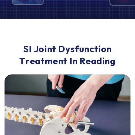
S
I
J
o
i
n
t
D
y
s
f
u
n
c
t
i
o
n
T
r
e
a
t
m
e
n
t
I
n
R
e
a
d
i
n
g