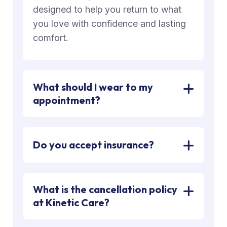
designed to help you return to what
you love with confidence and lasting
comfort.
What should I wear to my
appointment?
Do you accept insurance?
What is the cancellation policy
at Kinetic Care?